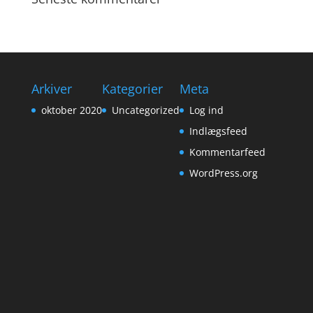
Arkiver
Kategorier
Meta
oktober 2020
Uncategorized
Log ind
Indlægsfeed
Kommentarfeed
WordPress.org