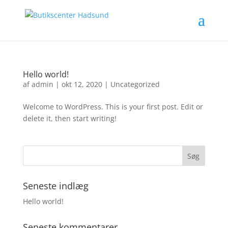
Hello world!
af
admin
|
okt 12, 2020
|
Uncategorized
Welcome to WordPress. This is your first post. Edit or
delete it, then start writing!
Seneste indlæg
Hello world!
Seneste kommentarer